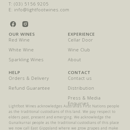
T: (03) 5156 9205
E: info@lightfootwines.com
L
L
i
i
OUR WINES
EXPERIENCE
g
g
Red Wine
Cellar Door
h
h
t
t
White Wine
Wine Club
f
f
o
Sparkling Wines
o
About
o
o
t
t
HELP
CONTACT
W
W
Orders & Delivery
Contact us
i
i
n
n
Refund Guarantee
Distribution
e
e
Press & Media
s
s
Enquiries
o
o
Lightfoot Wines acknowledges Australia’s First Nations people
n
n
as the traditional custodians of this land. We pay respect to
F
I
elders past, present and emerging. We acknowledge the
a
n
Gunaikurnai people as the traditional custodians of this place
c
s
we now call East Gippsland where we grow grapes and make