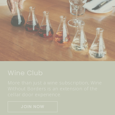
Wine Club
More than just a wine subscription, Wine
Without Borders is an extension of the
cellar door experience.
JOIN NOW