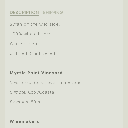
FOR
FOR
2024
2024
Description
DESCRIPTION
SHIPPING
of
ROGUE
ROGUE
2024
Syrah on the wild side.
Rogue
100% whole bunch.
Wild Ferment
Unfined & unfiltered
Myrtle Point Vineyard
Soil:
Terra Rossa over Limestone
Climate:
Cool/Coastal
Elevation:
60m
Winemakers