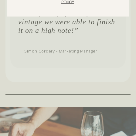
POLICY
.
in the rest it was not so good. It
seems fitting after a great 2021
vintage we were able to finish
it on a high note!”
Simon Cordery - Marketing Manager