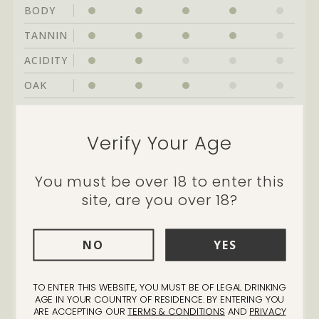
BODY
TANNIN
ACIDITY
OAK
Cellarability:
great drinking through to
Verify Your Age
2029
You must be over 18 to enter this
site, are you over 18?
NO
YES
"We have had a mixed history
TO ENTER THIS WEBSITE, YOU MUST BE OF LEGAL DRINKING
with Cabernet in the vineyard,
AGE IN YOUR COUNTRY OF RESIDENCE. BY ENTERING YOU
in good years it was great and
ARE ACCEPTING OUR
TERMS & CONDITIONS
AND
PRIVACY