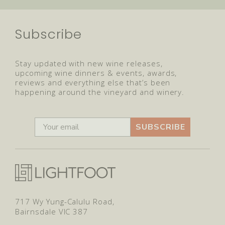
Subscribe
Stay updated with new wine releases,
upcoming wine dinners & events, awards,
reviews and everything else that’s been
happening around the vineyard and winery.
SUBSCRIBE
717 Wy Yung-Calulu Road,
Bairnsdale VIC 387