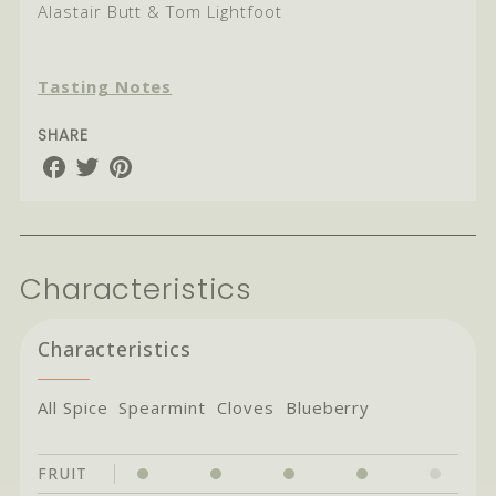
Alastair Butt & Tom Lightfoot
Tasting Notes
SHARE
Share
Share
Share
on
on
on
Facebook
Twitter
Pinterest
Characteristics
Characteristics
All Spice Spearmint Cloves Blueberry
FRUIT