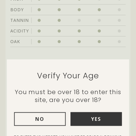
BODY
TANNIN
ACIDITY
OAK
Cellarability:
great drinking through to
2024
Verify Your Age
You must be over 18 to enter this
site, are you over 18?
Every year Tom and I always
NO
YES
have a favourite barrel. It’s not
a specific style of chardonnay,