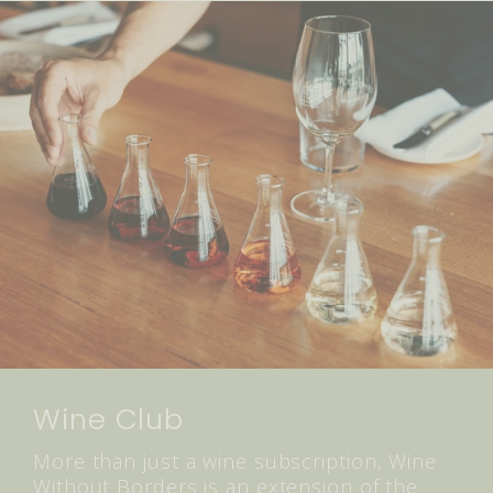
Wine Club
More than just a wine subscription, Wine
Without Borders is an extension of the