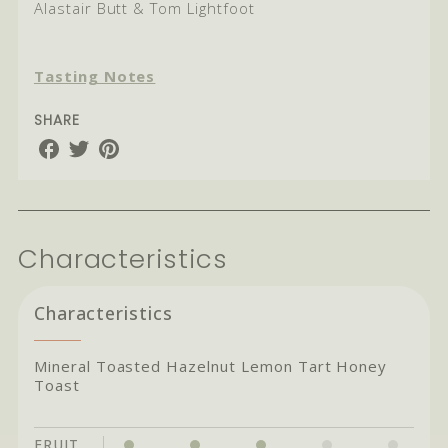
Alastair Butt & Tom Lightfoot
Tasting Notes
SHARE
Share
Share
Share
on
on
on
Facebook
Twitter
Pinterest
Characteristics
Characteristics
Mineral Toasted Hazelnut Lemon Tart Honey
Toast
FRUIT