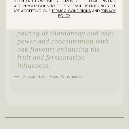
it’s the magic of wine making
TO ENTER THIS WEBSITE, YOU MUST BE OF LEGAL DRINKING
AGE IN YOUR COUNTRY OF RESIDENCE. BY ENTERING YOU
that has done something
ARE ACCEPTING OUR
TERMS & CONDITIONS
AND
PRIVACY
POLICY
.
special. This barrel exhibited
everything I love aboutthe
pairing of chardonnay and oak;
power and concentration with
oak flavours enhancing the
fruit and fermentation
influences.
Alastair Butt - Head Winemaker