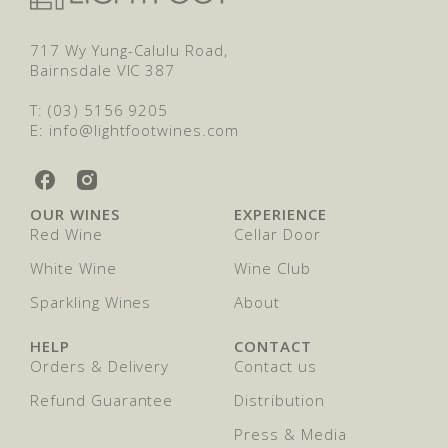
717 Wy Yung-Calulu Road,
Bairnsdale VIC 387
T: (03) 5156 9205
E: info@lightfootwines.com
L
L
i
i
OUR WINES
EXPERIENCE
g
g
Red Wine
Cellar Door
h
h
t
t
White Wine
Wine Club
f
f
o
Sparkling Wines
o
About
o
o
t
t
HELP
CONTACT
W
W
Orders & Delivery
Contact us
i
i
n
n
Refund Guarantee
Distribution
e
e
Press & Media
s
s