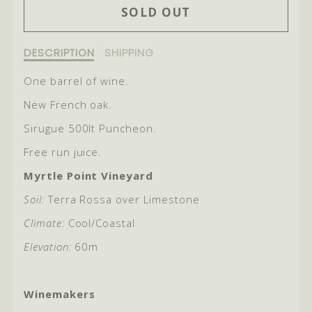
SOLD OUT
FOR
FOR
2021
2021
Description
DESCRIPTION
SHIPPING
of
BIG
BIG
2021
One barrel of wine.
POPPA
POPPA
Big
New French oak.
Poppa
Sirugue 500lt Puncheon.
Free run juice.
Myrtle Point Vineyard
Soil:
Terra Rossa over Limestone
Climate:
Cool/Coastal
Elevation:
60m
Winemakers