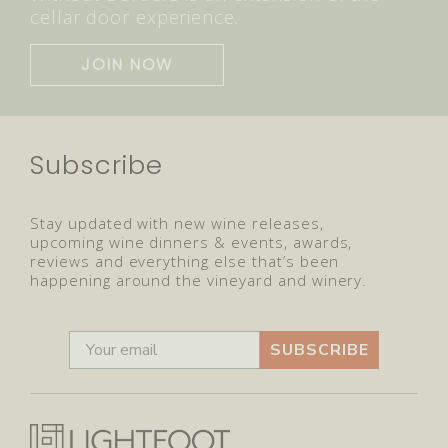
cellar door experience.
JOIN NOW
Subscribe
Stay updated with new wine releases,
upcoming wine dinners & events, awards,
reviews and everything else that’s been
happening around the vineyard and winery.
SUBSCRIBE