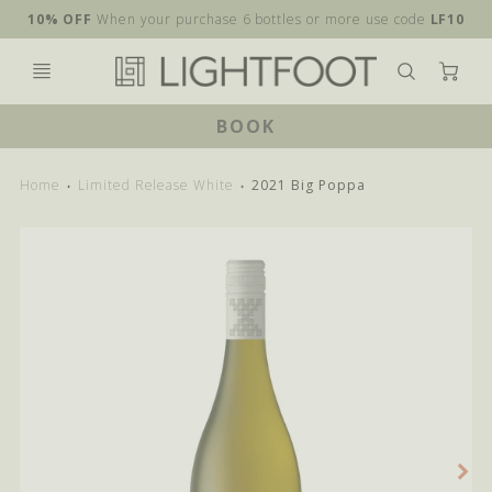
10% OFF
When your purchase 6 bottles or more use code
LF10
Ca
BOOK
Home
Limited Release White
2021 Big Poppa