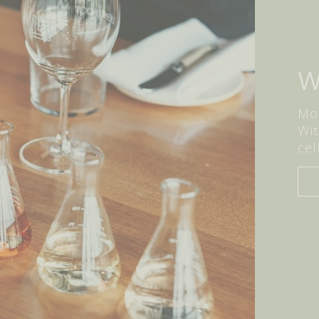
W
Mor
Wit
cel