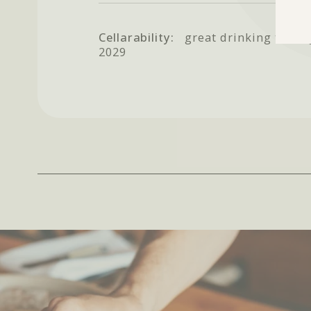
Cellarability:
great drinking throu
2029