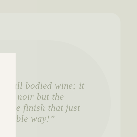
ly full bodied wine; it
inot noir but the
tense finish that just
 possible way!”
anager