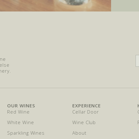
ine
else
nery.
OUR WINES
EXPERIENCE
Red Wine
Cellar Door
White Wine
Wine Club
Sparkling Wines
About