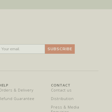
SUBSCRIBE
HELP
CONTACT
Orders & Delivery
Contact us
Refund Guarantee
Distribution
Press & Media
Enquiries