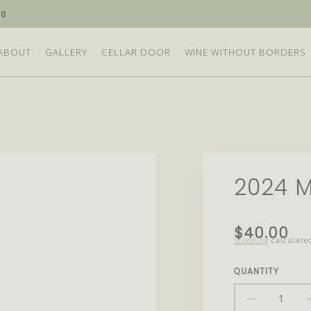
10
ABOUT
GALLERY
CELLAR DOOR
WINE WITHOUT BORDERS
2024 M
Translation
$40.00
Shipping
calculated
missing:
en.products.
QUANTITY
DECRE