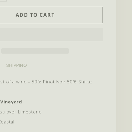
ITY
QUANTITY
ADD TO CART
FOR
2024
AUR
MINOTAUR
SHIPPING
st of a wine - 50% Pinot Noir 50% Shiraz
 Vineyard
sa over Limestone
Coastal