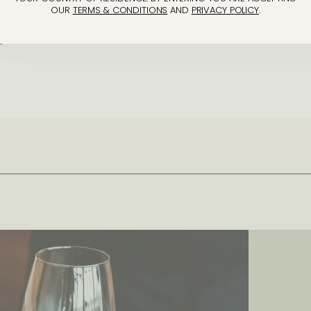
OUR
TERMS & CONDITIONS
AND
PRIVACY POLICY
.
gh to