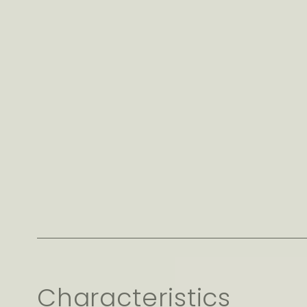
Characteristics