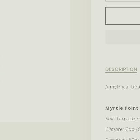
QUANT
FOR
2024
MINOT
Description
DESCRIPTION
of
2024
A mythical bea
Minotaur
Myrtle Point
Soil:
Terra Ros
Climate:
Cool/
Elevation:
60m