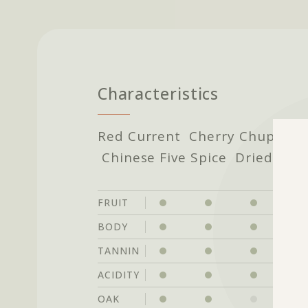
Characteristics
Red Current Cherry Chupa Ch
Chinese Five Spice Dried Her
FRUIT
BODY
TANNIN
ACIDITY
OAK