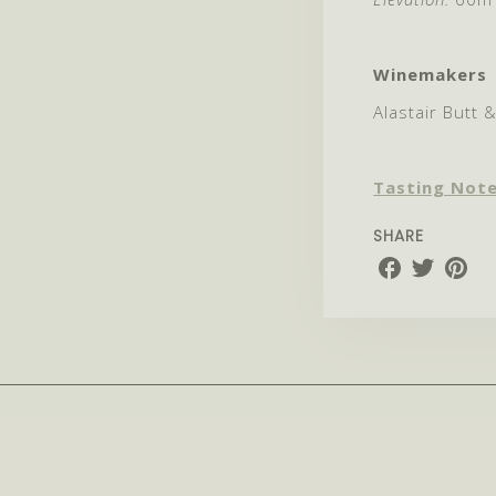
Winemakers
Alastair Butt 
Tasting Not
SHARE
Share
Share
Share
on
on
on
Facebook
Twitter
Pinter