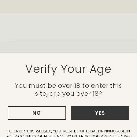
ups
Verify Your Age
bs
"This is a deceptive
You must be over 18 to enter this
site, are you over 18?
has the heart of a p
shiraz gives it an in
NO
YES
lingers in the best
TO ENTER THIS WEBSITE, YOU MUST BE OF LEGAL DRINKING AGE IN
Simon Cordery - Marketing M
YOUR COUNTRY OF RESIDENCE. BY ENTERING YOU ARE ACCEPTING