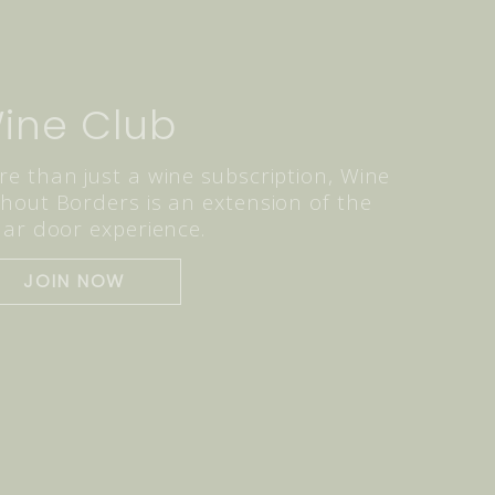
ine Club
e than just a wine subscription, Wine
hout Borders is an extension of the
lar door experience.
JOIN NOW