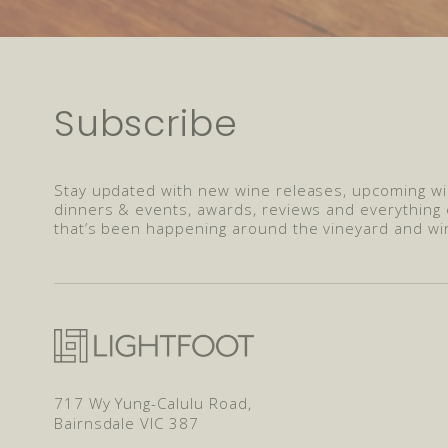
Subscribe
Stay updated with new wine releases, upcoming w
dinners & events, awards, reviews and everything 
that’s been happening around the vineyard and wi
717 Wy Yung-Calulu Road,
Bairnsdale VIC 387