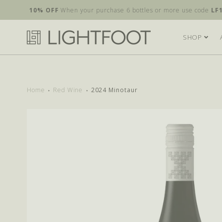
10% OFF
When your purchase 6 bottles or more use code
LF
SHOP
Home
Red Wine
2024 Minotaur