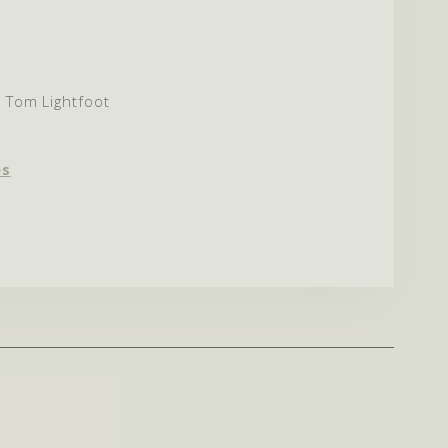
& Tom Lightfoot
es
est