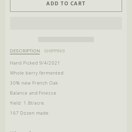
ADD TO CART
FOR
FOR
2021
2021
RIVER
RIVER
BLOCK
BLOCK
SHIRAZ
SHIRAZ
Description
DESCRIPTION
SHIPPING
of
2021
Hand Picked 9/4/2021
River
Whole berry fermented
Block
Shiraz
30% new French Oak
Balance and Finesse
Yield: 1.8t/acre.
167 Dozen made.