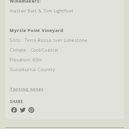
Winemakers:
Alastair Butt & Tom Lightfoot
Myrtle Point Vineyard
Soils:
Terra Rossa over Limestone
Climate:
Cool/Coastal
Elevation: 60m
Gunaikurnai Country
Tasting notes
SHARE
Share
Share
Share
on
on
on
Facebook
Twitter
Pinterest