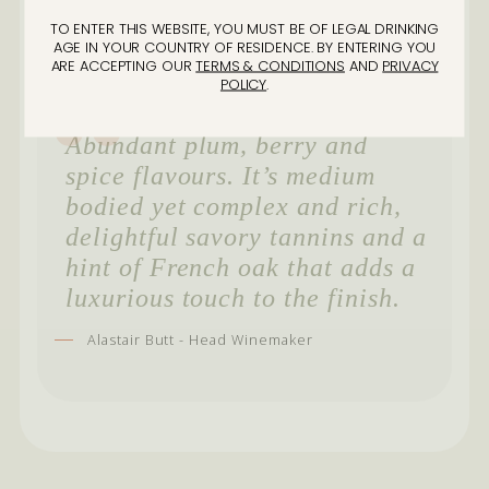
TO ENTER THIS WEBSITE, YOU MUST BE OF LEGAL DRINKING
AGE IN YOUR COUNTRY OF RESIDENCE. BY ENTERING YOU
ARE ACCEPTING OUR
TERMS & CONDITIONS
AND
PRIVACY
POLICY
.
Abundant plum, berry and
spice flavours. It’s medium
bodied yet complex and rich,
delightful savory tannins and a
hint of French oak that adds a
luxurious touch to the finish.
Alastair Butt - Head Winemaker