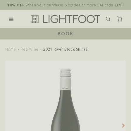
10% OFF
When your purchase 6 bottles or more use code
LF10
Ca
BOOK
Home
Red Wine
2021 River Block Shiraz