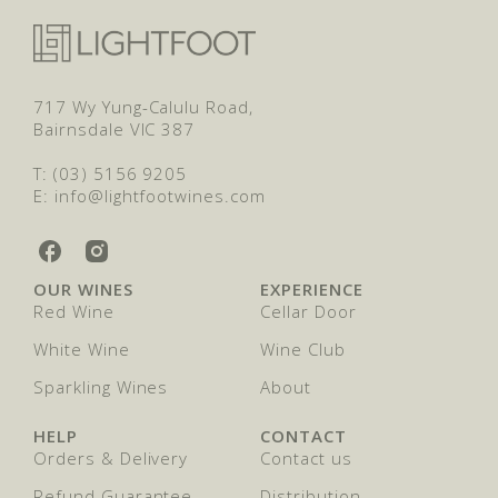
717 Wy Yung-Calulu Road,
Bairnsdale VIC 387
T: (03) 5156 9205
E: info@lightfootwines.com
L
L
i
i
OUR WINES
EXPERIENCE
g
g
Red Wine
Cellar Door
h
h
t
t
White Wine
Wine Club
f
f
o
Sparkling Wines
o
About
o
o
t
t
HELP
CONTACT
W
W
Orders & Delivery
Contact us
i
i
n
n
Refund Guarantee
Distribution