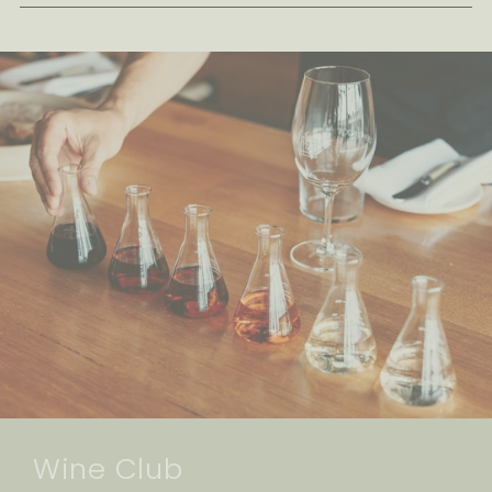
Wine Club