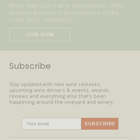
More than just a wine subscription, Wine
Without Borders is an extension of the
cellar door experience.
JOIN NOW
Subscribe
Stay updated with new wine releases,
upcoming wine dinners & events, awards,
reviews and everything else that’s been
happening around the vineyard and winery.
SUBSCRIBE