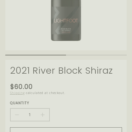
2021 River Block Shiraz
Translation
$60.00
missing:
Shipping
calculated at checkout.
en.products.product.price.regular_price
QUANTITY
DECREASE
INCREASE
QUANTITY
QUANTITY