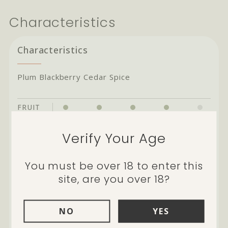
Characteristics
Characteristics
Plum Blackberry Cedar Spice
FRUIT
BODY
Verify Your Age
TANNIN
ACIDITY
You must be over 18 to enter this
site, are you over 18?
OAK
NO
YES
Cellarability:
potential through to 2028
and beyond