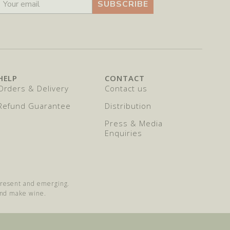
SUBSCRIBE
HELP
CONTACT
Orders & Delivery
Contact us
Refund Guarantee
Distribution
Press & Media
Enquiries
 present and emerging.
and make wine.