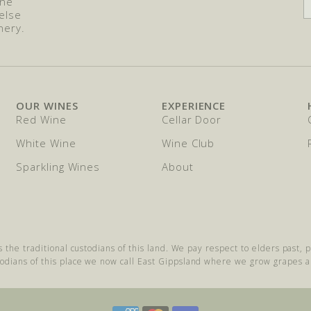
ine
else
nery.
OUR WINES
EXPERIENCE
Red Wine
Cellar Door
White Wine
Wine Club
Sparkling Wines
About
s the traditional custodians of this land. We pay respect to elders past,
todians of this place we now call East Gippsland where we grow grapes 