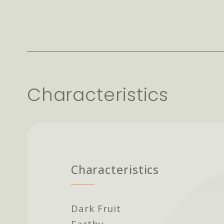
Characteristics
Characteristics
Dark Fruit
Earthy