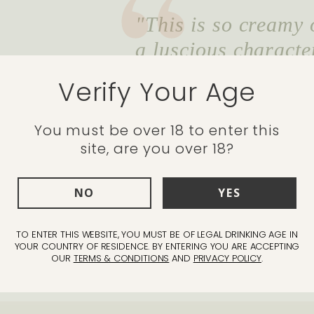
"This is so creamy o
a luscious characte
on the palate, the r
Verify Your Age
and cinnamon spice 
Christmas no matte
You must be over 18 to enter this
site, are you over 18?
glass!"
Alastair Butt - Head Wine Ma
NO
YES
gh 2032
TO ENTER THIS WEBSITE, YOU MUST BE OF LEGAL DRINKING AGE IN
YOUR COUNTRY OF RESIDENCE. BY ENTERING YOU ARE ACCEPTING
OUR
TERMS & CONDITIONS
AND
PRIVACY POLICY
.