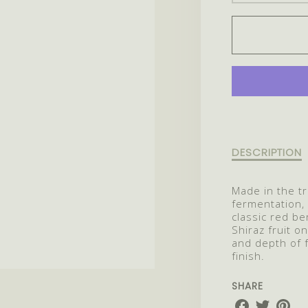
QUANT
FOR
2022
SPARK
SHIRAZ
Description
DESCRIPTION
of
2022
Made in the tra
Sparkling
fermentation, 
Shiraz
classic red be
Shiraz fruit o
and depth of 
finish.
SHARE
Share
Share
Share