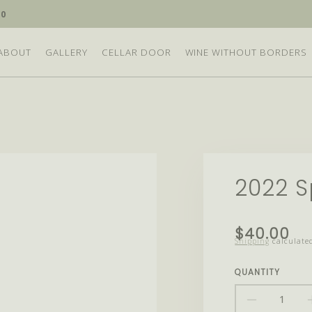
10
ABOUT
GALLERY
CELLAR DOOR
WINE WITHOUT BORDERS
2022 S
Translation
$40.00
Shipping
calculated
missing:
en.products.
QUANTITY
DECRE