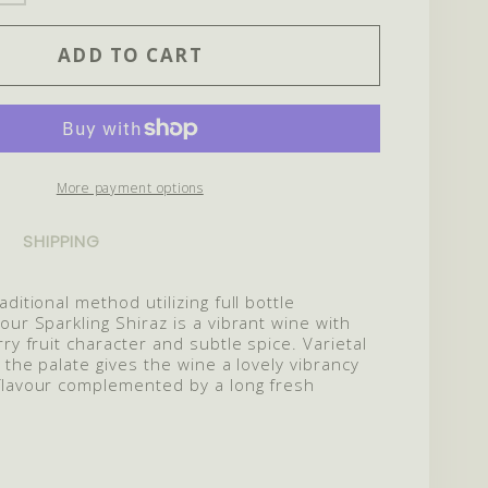
ITY
QUANTITY
ADD TO CART
FOR
2022
LING
SPARKLING
SHIRAZ
More payment options
SHIPPING
ditional method utilizing full bottle
our Sparkling Shiraz is a vibrant wine with
rry fruit character and subtle spice. Varietal
n the palate gives the wine a lovely vibrancy
flavour complemented by a long fresh