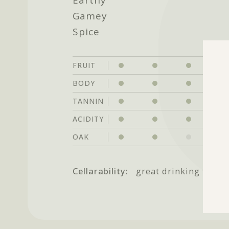
Gamey
Spice
FRUIT
BODY
TANNIN
ACIDITY
OAK
Cellarability:
great drinking throu