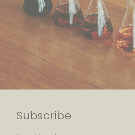
Subscribe