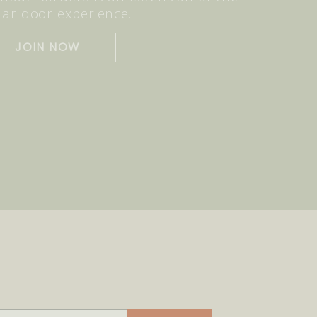
lar door experience.
JOIN NOW