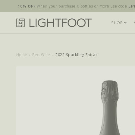
10% OFF
When your purchase 6 bottles or more use code
LF
SHOP
Home
Red Wine
2022 Sparkling Shiraz