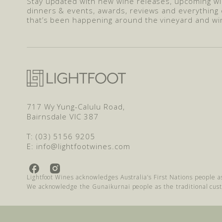
Stay updated with new wine releases, upcoming w
dinners & events, awards, reviews and everything 
that’s been happening around the vineyard and wi
717 Wy Yung-Calulu Road,
Bairnsdale VIC 387
T: (03) 5156 9205
E: info@lightfootwines.com
L
L
Lightfoot Wines acknowledges Australia’s First Nations people a
i
i
We acknowledge the Gunaikurnai people as the traditional cus
g
g
h
h
t
t
f
f