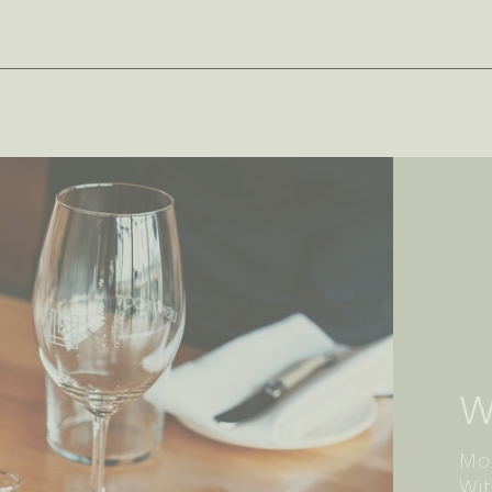
W
Mor
Wit