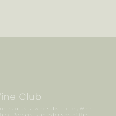
ine Club
e than just a wine subscription, Wine
hout Borders is an extension of the