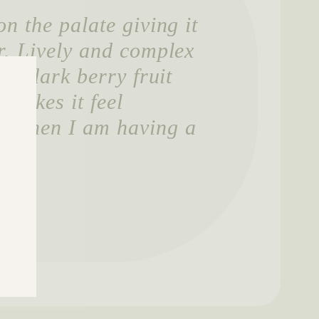
n the palate giving it
r. Lively and complex
ich dark berry fruit
makes it feel
r when I am having a
ker